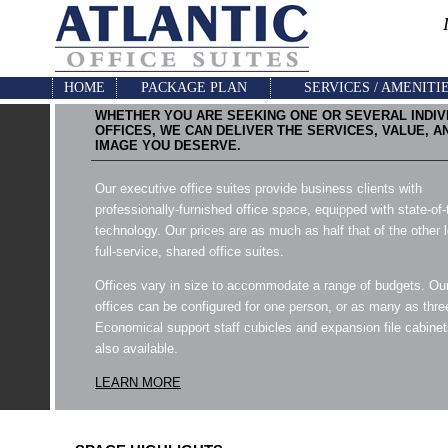
HOME
PACKAGE PLAN
SERVICES / AMENITI
WHETHER YOU ARE SEEKING ONE OR SEVERAL INDIV
OFFICES, WE CAN DELIVER THE SERVICES, VALUE, A
IMAGE YOU DESERVE.
Our executive office suites provide business clients with
professionally-furnished office space, equipped with state-of-
technology. Our prices are as much as half that of the other 
full-service, shared office suites.
Offices vary in size to accommodate a range of budgets. Ou
offices can be configured for one person, or as many as thre
Economical support staff cubicles and expansion file cabinet
also available.
LEARN MORE