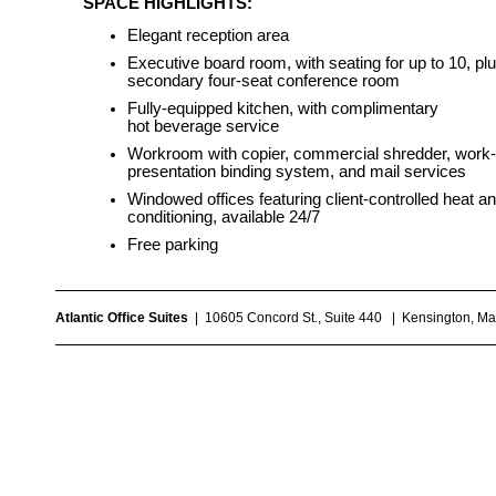
SPACE HIGHLIGHTS:
Elegant reception area
Executive board room, with seating for up to 10, pl
secondary four-seat conference room
Fully-equipped kitchen, with complimentary
hot beverage service
Workroom with copier, commercial shredder, work
presentation binding system, and mail services
Windowed offices featuring client-controlled heat an
conditioning, available 24/7
Free parking
Atlantic Office Suites
| 10605 Concord St., Suite 440 | Kensington, 